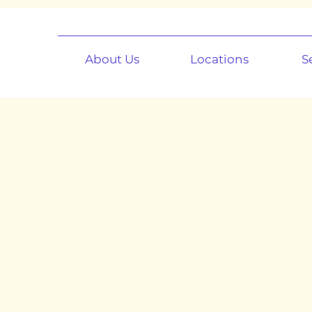
About Us
Locations
S