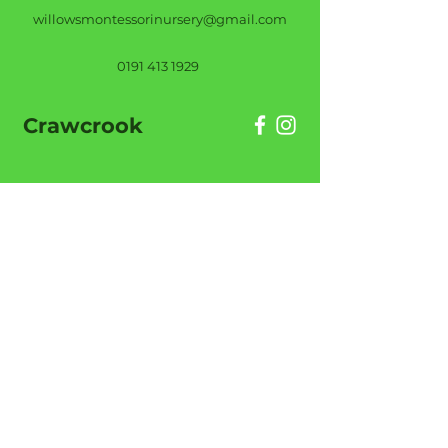
willowsmontessorinursery@gmail.com
0191 413 1929
Crawcrook
Willows Montessori Nursery (Crawcrook),
Chamberlain Street, Crawcrook, NE40 4TZ
willowsmontessoricrawcrook@gmail.com
0191 413 1485
Helpful Links
About Us