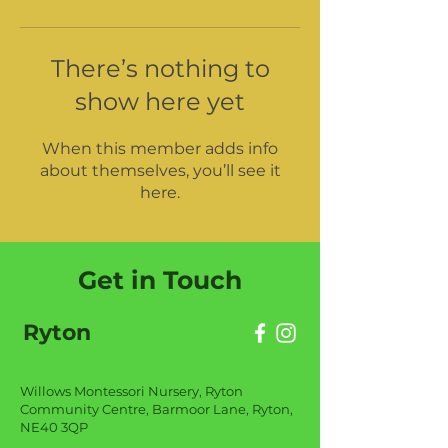
There’s nothing to
show here yet
When this member adds info
about themselves, you’ll see it
here.
Get in Touch
Ryton
Willows Montessori Nursery, Ryton
Community Centre, Barmoor Lane, Ryton,
NE40 3QP