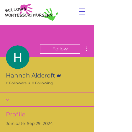
More actions
Follow
Admin
Hannah Aldcroft
0 Followers
0 Following
Profile
Join date: Sep 29, 2024